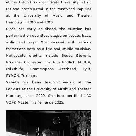
at the Anton Bruckner Private University in Linz
(A) and participated in the renowned Popkurs
at the University of Music and Theater
Hamburg in 2018 and 2019.
Since her early childhood, the Austrian has
performed on countless stages on vocals, bass,
violin and keys. She worked with various
formations both as a live and studio musician.
Noticeable credits include Becca Stevens,
Bruckner Orchester Linz, Ella Endlich, FLUUR,
Folkshilfe, Grammophon Jazzband, Lylit,
SYMØN, Tokunbo.
Sabeth has been teaching vocals at the
Popkurs at the University of Music and Theater
Hamburg since 2020. She is a certified LAX
VOX® Master Trainer since 2023.