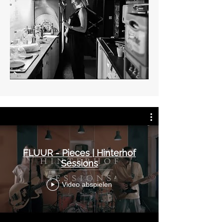
FLUUR - Pieces | Hinterhof
Sessions
Video abspielen