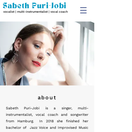
Sabeth Puri-Jobi
vocalist | multi-instrumentalist | vocal coach
about
Sabeth Puri-Jobi is a singer, multi-
instrumentalist, vocal coach and songwriter
from Hamburg. In 2018 she finished her
bachelor of Jazz Voice and Improvised Music